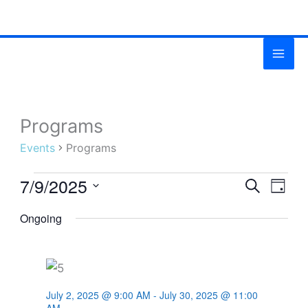
Skip
MAI
to
ME
content
Programs
Events
for
Events
Programs
July
7/9/2025
9,
Events
SEARCH
Even
DAY
2025
Search
View
Select
Ongoing
and
Navig
date.
Views
Navigation
July 2, 2025 @ 9:00 AM
-
July 30, 2025 @ 11:00