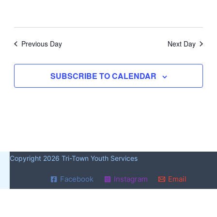
Previous Day
Next Day
SUBSCRIBE TO CALENDAR
Copyright 2026 Tri-Town Youth Services
Facebook
Instagram
Email