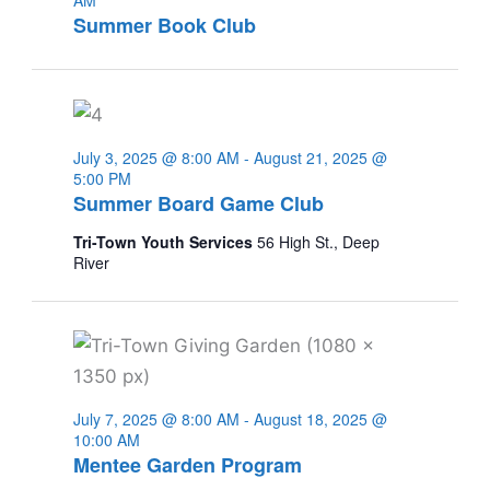
AM
Summer Book Club
July 3, 2025 @ 8:00 AM
-
August 21, 2025 @
5:00 PM
Summer Board Game Club
Tri-Town Youth Services
56 High St., Deep
River
July 7, 2025 @ 8:00 AM
-
August 18, 2025 @
10:00 AM
Mentee Garden Program