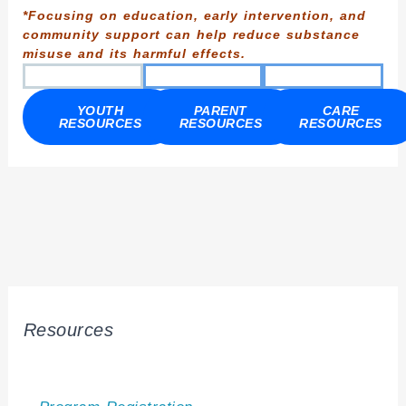
*Focusing on education, early intervention, and
community support can help reduce substance
misuse and its harmful effects.
YOUTH
PARENT
CARE
RESOURCES
RESOURCES
RESOURCES
Resources