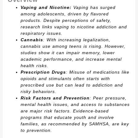
Vaping and Nicotine:
Vaping has surged
among adolescents, driven by flavored
products. Despite perceptions of safety,
research links vaping to nicotine addiction and
respiratory issues.
Cannabis
: With increasing legalization,
cannabis use among teens is rising. However,
studies show it can impair memory, lower
academic performance, and increase mental
health risks.
Prescription Drugs
: Misuse of medications like
opioids and stimulants often starts with
prescribed use but can lead to addiction and
risky behaviors.
Risk Factors and Prevention
: Peer pressure,
mental health issues, and access to substances
are major risk factors. Evidence-based
programs that educate youth and involve
families, as recommended by SAMHSA, are key
to prevention.