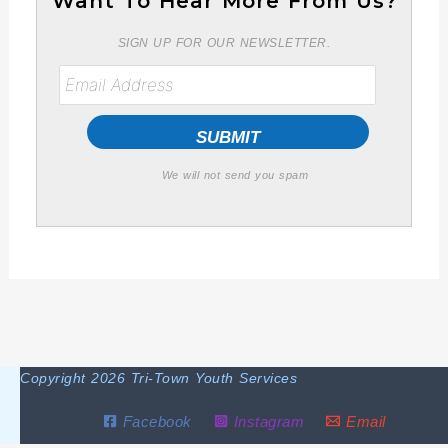
Want To Hear More From Us?
SIGN UP FOR OUR NEWSLETTER.
We will not send you spam
Copyright 2026 Tri-Town Youth Services
Facebook
Instagram
Email