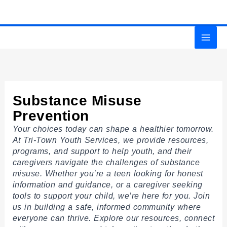
Skip
MAI
to
content
MEN
Substance Misuse
Prevention
Your choices today can shape a healthier tomorrow.
At Tri-Town Youth Services, we provide resources,
programs, and support to help youth, and their
caregivers navigate the challenges of substance
misuse. Whether you’re a teen looking for honest
information and guidance, or a caregiver seeking
tools to support your child, we’re here for you. Join
us in building a safe, informed community where
everyone can thrive. Explore our resources, connect