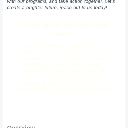
with our programs, and take action together. Let’s
create a brighter future, reach out to us today!
Talking about drug use Saves
Lives
Substance misuse among youth is a
growing concern, impacting health, brain
development, and academic performance.
According to studies in the Journal of
Adolescent Health and NIDA reports,
alcohol, nicotine (especially vaping),
cannabis, and prescription drugs are the
most frequently used substances by teens.
Click Here
Overview