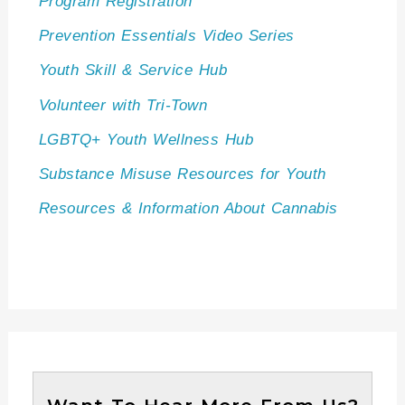
Program Registration
Prevention Essentials Video Series
Youth Skill & Service Hub
Volunteer with Tri-Town
LGBTQ+ Youth Wellness Hub
Substance Misuse Resources for Youth
Resources & Information About Cannabis